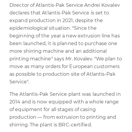
Director of Atlantis-Pak Service Andrei Kovalev
declares that Atlantis-Pak Service is set to
expand production in 2021, despite the
epidemiological situation. "Since the
beginning of the year a new extrusion line has
been launched, it is planned to purchase one
more shirring machine and an additional
printing machine" says Mr. Kovalev. "We plan to
move as many orders for European customers
as possible to production site of Atlantis-Pak
Service".
The Atlantis-Pak Service plant was launched in
2014 and is now equipped with a whole range
of equipment for all stages of casing
production — from extrusion to printing and
shirring. The plant is BRC-certified.