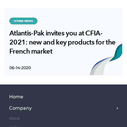
OTHER NEWS
Atlantis-Pak invites you at CFIA-
2021: new and key products for the
French market
06-14-2020
Home
Company
About