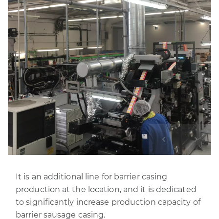
It is an additional line for barrier casing
production at the location, and it is dedicated
to significantly increase production capacity of
barrier sausage casing.