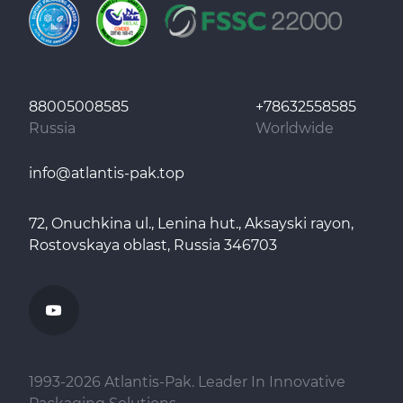
88005008585
+78632558585
Russia
Worldwide
info@atlantis-pak.top
72, Onuchkina ul., Lenina hut., Aksayski rayon,
Rostovskaya oblast, Russia 346703
1993-
2026
Atlantis-Pak. Leader In Innovative