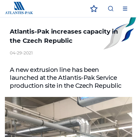
ECO
ЗАГРУЗИТЕ В
ДОСТУПНО В
App Store
App Store
Google Play
Google Play
Atlantis-Pak increases capacity in
the Czech Republic
04-29-2021
A new extrusion line has been
launched at the Atlantis-Pak Service
production site in the Czech Republic