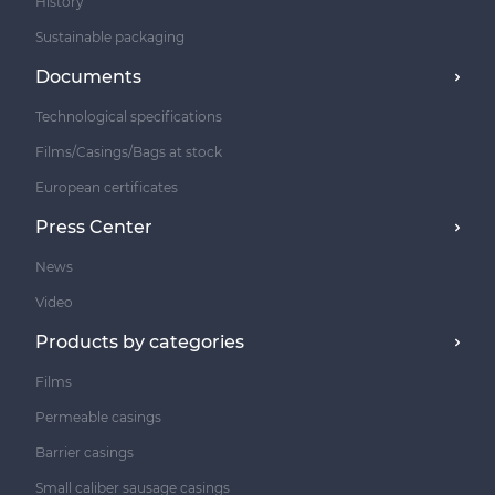
History
Sustainable packaging
Documents
Technological specifications
Films/Casings/Bags at stock
European certificates
Press Center
News
Video
Products by categories
Films
Permeable casings
Barrier casings
Small caliber sausage casings