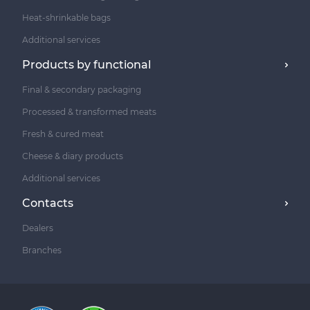
Heat-shrinkable bags
Additional services
Products by functional
Final & secondary packaging
Processed & transformed meats
Fresh & cured meat
Cheese & diary products
Additional services
Contacts
Dealers
Branches